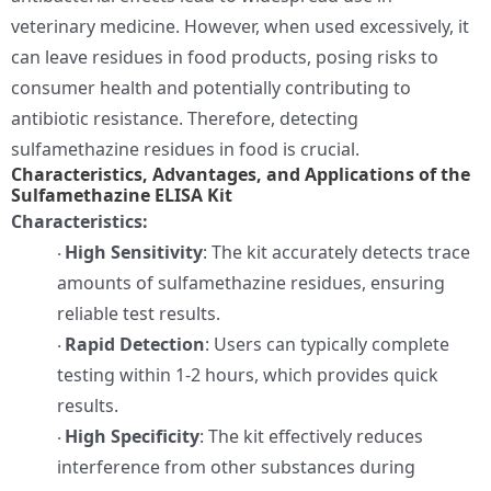
veterinary medicine. However, when used excessively, it
can leave residues in food products, posing risks to
consumer health and potentially contributing to
antibiotic resistance. Therefore, detecting
sulfamethazine residues in food is crucial.
Characteristics, Advantages, and Applications of the
Sulfamethazine ELISA Kit
Characteristics:
High Sensitivity
: The kit accurately detects trace
·
amounts of sulfamethazine residues, ensuring
reliable test results.
Rapid Detection
: Users can typically complete
·
testing within 1-2 hours, which provides quick
results.
High Specificity
: The kit effectively reduces
·
interference from other substances during