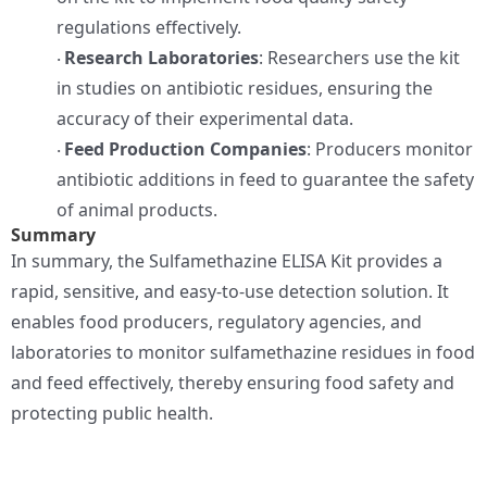
regulations effectively.
Research Laboratories
: Researchers use the kit
·
in studies on antibiotic residues, ensuring the
accuracy of their experimental data.
Feed Production Companies
: Producers monitor
·
antibiotic additions in feed to guarantee the safety
of animal products.
Summary
In summary, the Sulfamethazine ELISA Kit provides a
rapid, sensitive, and easy-to-use detection solution. It
enables food producers, regulatory agencies, and
laboratories to monitor sulfamethazine residues in food
and feed effectively, thereby ensuring food safety and
protecting public health.