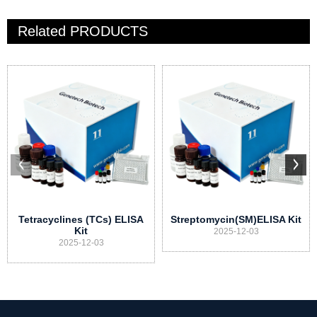
Related
PRODUCTS
Tetracyclines (TCs) ELISA
Streptomycin(SM)ELISA Kit
Kit
2025-12-03
2025-12-03