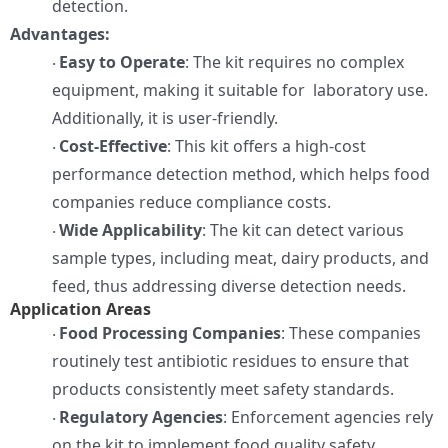
detection.
Advantages:
Easy to Operate
: The kit requires no complex
·
equipment, making it suitable for laboratory use.
Additionally, it is user-friendly.
Cost-Effective
: This kit offers a high-cost
·
performance detection method, which helps food
companies reduce compliance costs.
Wide Applicability
: The kit can detect various
·
sample types, including meat, dairy products, and
feed, thus addressing diverse detection needs.
Application Areas
Food Processing Companies
: These companies
·
routinely test antibiotic residues to ensure that
products consistently meet safety standards.
Regulatory Agencies
: Enforcement agencies rely
·
on the kit to implement food quality safety