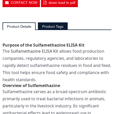
CONTACT NOW
down load to pdf
Product Details
Product Tags
Purpose of the Sulfamethazine ELISA Kit
The
Sulfamethazine ELISA Kit
allows food production
companies, regulatory agencies, and laboratories to
rapidly detect sulfamethazine residues in food and feed.
This tool helps ensure food safety and compliance with
health standards.
Overview of Sulfamethazine
Sulfamethazine serves as a broad-spectrum antibiotic
primarily used to treat bacterial infections in animals,
particularly in the livestock industry. Its significant
antibacterial effects lead to widespread use in