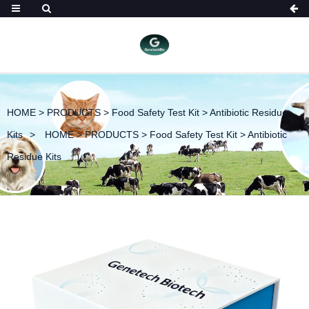
HOME
>
PRODUCTS
>
Food Safety Test Kit
>
Antibiotic Residue
Kits
HOME
>
PRODUCTS
>
Food Safety Test Kit
>
Antibiotic
Residue Kits