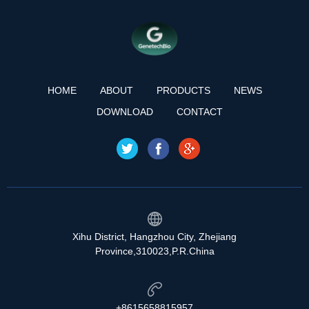
HOME
ABOUT
PRODUCTS
NEWS
DOWNLOAD
CONTACT
Xihu District, Hangzhou City, Zhejiang
Province,310023,P.R.China
+8615658815957