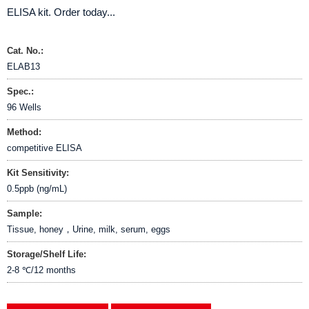
ELISA kit. Order today...
Cat. No.:
ELAB13
Spec.:
96 Wells
Method:
competitive ELISA
Kit Sensitivity:
0.5ppb (ng/mL)
Sample:
Tissue, honey，Urine, milk, serum, eggs
Storage/Shelf Life:
2-8 ℃/12 months