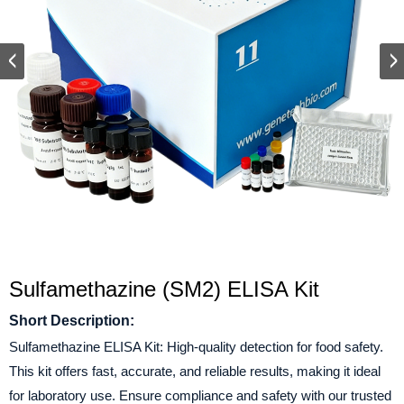
Sulfamethazine (SM2) ELISA Kit
Short Description:
Sulfamethazine ELISA Kit: High-quality detection for food safety.
This kit offers fast, accurate, and reliable results, making it ideal
for laboratory use. Ensure compliance and safety with our trusted