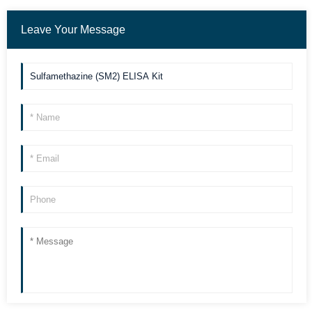
Leave Your Message