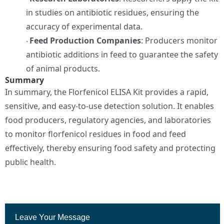
in studies on antibiotic residues, ensuring the
accuracy of experimental data.
Feed Production Companies
: Producers monitor
·
antibiotic additions in feed to guarantee the safety
of animal products.
Summary
In summary, the Florfenicol ELISA Kit provides a rapid,
sensitive, and easy-to-use detection solution. It enables
food producers, regulatory agencies, and laboratories
to monitor florfenicol residues in food and feed
effectively, thereby ensuring food safety and protecting
public health.
Leave Your Message