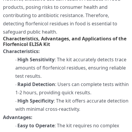
products, posing risks to consumer health and
contributing to antibiotic resistance. Therefore,
detecting florfenicol residues in food is essential to
safeguard public health.
Characteristics, Advantages, and Applications of the
Florfenicol ELISA Kit
Characteristics:
High Sensitivity
: The kit accurately detects trace
·
amounts of florfenicol residues, ensuring reliable
test results.
Rapid Detection
: Users can complete tests within
·
1-2 hours, providing quick results.
High Specificity
: The kit offers accurate detection
·
with minimal cross-reactivity.
Advantages:
Easy to Operate
: The kit requires no complex
·