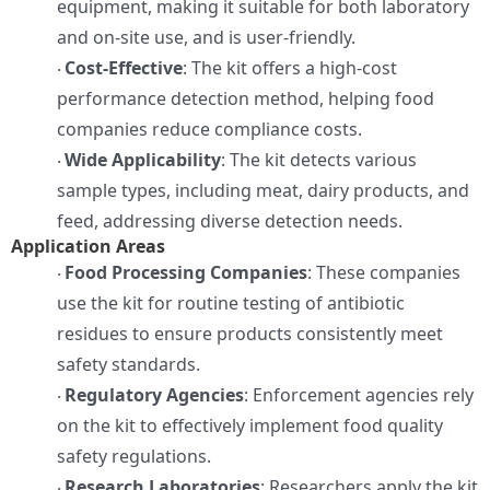
equipment, making it suitable for both laboratory
and on-site use, and is user-friendly.
Cost-Effective
: The kit offers a high-cost
·
performance detection method, helping food
companies reduce compliance costs.
Wide Applicability
: The kit detects various
·
sample types, including meat, dairy products, and
feed, addressing diverse detection needs.
Application Areas
Food Processing Companies
: These companies
·
use the kit for routine testing of antibiotic
residues to ensure products consistently meet
safety standards.
Regulatory Agencies
: Enforcement agencies rely
·
on the kit to effectively implement food quality
safety regulations.
Research Laboratories
: Researchers apply the kit
·