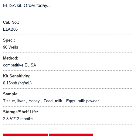
ELISA kit. Order today...
Cat. No.:
ELAB06
Spec.:
96 Wells
Method:
competitive ELISA
Kit Sensitivity:
0.15ppb (ng/mL)
Sample:
Tissue, liver，Honey，Feed, milk，Eggs, milk powder
Storage/Shelf Life:
2-8 ℃/12 months