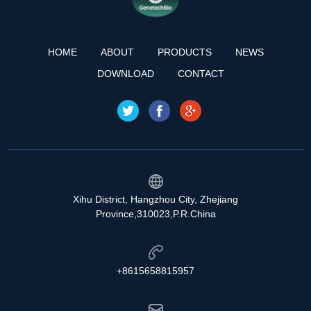
HOME
ABOUT
PRODUCTS
NEWS
DOWNLOAD
CONTACT
Xihu District, Hangzhou City, Zhejiang
Province,310023,P.R.China
+8615658815957