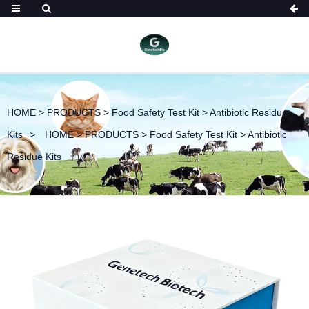
HOME
>
PRODUCTS
>
Food Safety Test Kit
>
Antibiotic Residue
Kits
HOME
>
PRODUCTS
>
Food Safety Test Kit
>
Antibiotic
Residue Kits