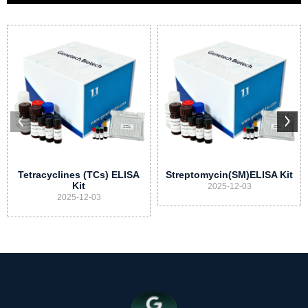
Tetracyclines (TCs) ELISA
Streptomycin(SM)ELISA Kit
Kit
2025-12-03
2025-12-03