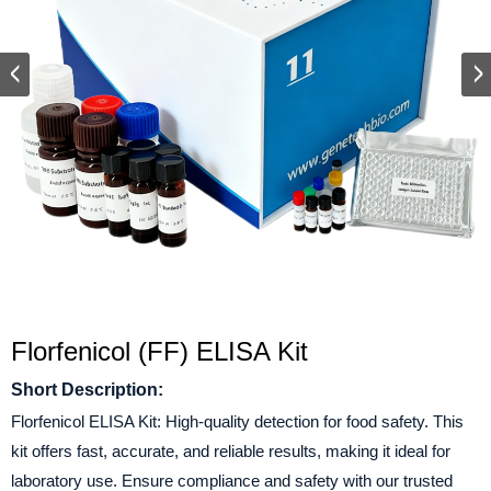
Florfenicol (FF) ELISA Kit
Short Description:
Florfenicol ELISA Kit: High-quality detection for food safety. This
kit offers fast, accurate, and reliable results, making it ideal for
laboratory use. Ensure compliance and safety with our trusted