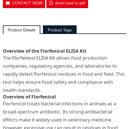
CONTACT NOW
down load to pdf
Product Details
Product Tags
Overview of the Florfenicol ELISA Kit
The
Florfenicol ELISA Kit
allows food production
companies, regulatory agencies, and laboratories to
rapidly detect florfenicol residues in food and feed. This
tool helps ensure food safety and compliance with
health standards.
Overview of Florfenicol
Florfenicol treats bacterial infections in animals as a
broad-spectrum antibiotic. Its strong antibacterial
effects make it widely used in veterinary medicine.
However, excessive use can result in residues in food