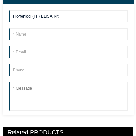
Related
PRODUCTS