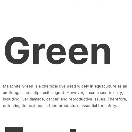
Green
Malachite Green is a chemical dye used widely in aquaculture as an
antifungal and antiparasitic agent. However, it can cause toxicity,
including liver damage, cancer, and reproductive issues. Therefore,
detecting its residues in food products is essential for safety.