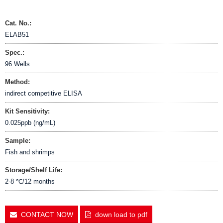
Cat. No.:
ELAB51
Spec.:
96 Wells
Method:
indirect competitive ELISA
Kit Sensitivity:
0.025ppb (ng/mL)
Sample:
Fish and shrimps
Storage/Shelf Life:
2-8 ℃/12 months
CONTACT NOW
down load to pdf