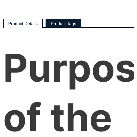
Product Details
Product Tags
Purpos
of the