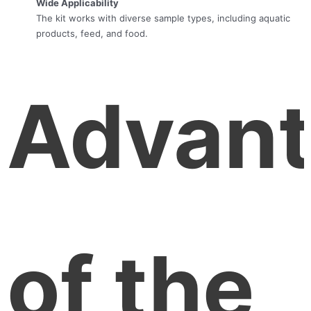
Wide Applicability
The kit works with diverse sample types, including aquatic
products, feed, and food.
Advan
of the