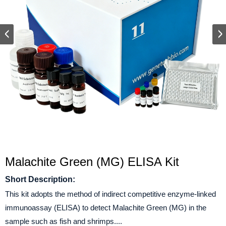
Malachite Green (MG) ELISA Kit
Short Description:
This kit adopts the method of indirect competitive enzyme-linked
immunoassay (ELISA) to detect Malachite Green (MG) in the
sample such as fish and shrimps....