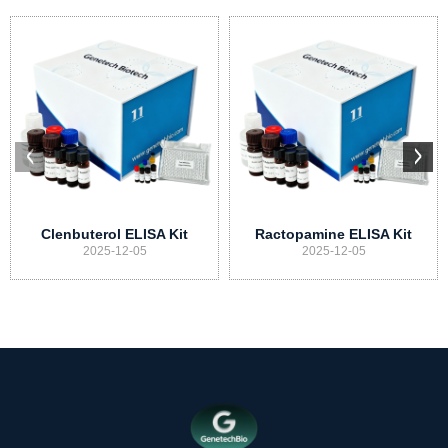
Clenbuterol ELISA Kit
Ractopamine ELISA Kit
2025-12-05
2025-12-05