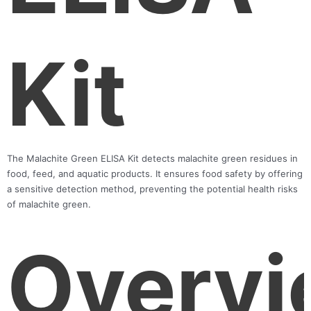
Kit
The Malachite Green ELISA Kit detects malachite green residues in
food, feed, and aquatic products. It ensures food safety by offering
a sensitive detection method, preventing the potential health risks
of malachite green.
Overvi