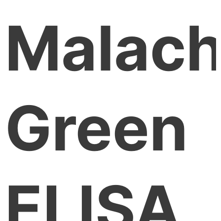
Malach
Green
ELISA