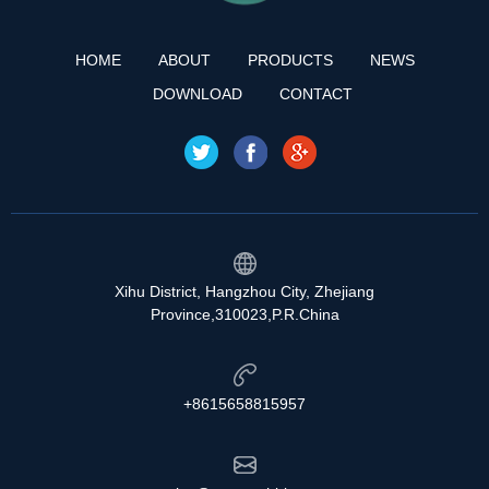
HOME
ABOUT
PRODUCTS
NEWS
DOWNLOAD
CONTACT
Xihu District, Hangzhou City, Zhejiang
Province,310023,P.R.China
+8615658815957