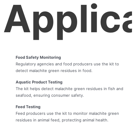
Applic
Food Safety Monitoring
Regulatory agencies and food producers use the kit to
detect malachite green residues in food.
Aquatic Product Testing
The kit helps detect malachite green residues in fish and
seafood, ensuring consumer safety.
Feed Testing
Feed producers use the kit to monitor malachite green
residues in animal feed, protecting animal health.