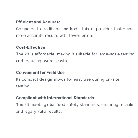
Efficient and Accurate
Compared to traditional methods, this kit provides faster and
more accurate results with fewer errors.
Cost-Effective
The kit is affordable, making it suitable for large-scale testing
and reducing overall costs.
Convenient for Field Use
Its compact design allows for easy use during on-site
testing.
Compliant with International Standards
The kit meets global food safety standards, ensuring reliable
and legally valid results.