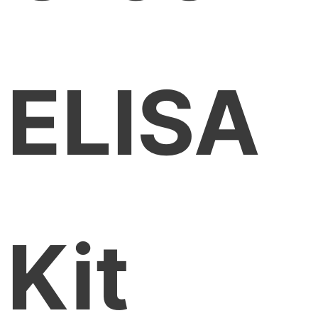
ELISA
Kit