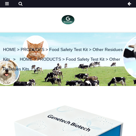
HOME
>
PRODUCTS
>
Food Safety Test Kit
>
Other Residues
Kits
HOME
>
PRODUCTS
>
Food Safety Test Kit
>
Other
Residues Kits