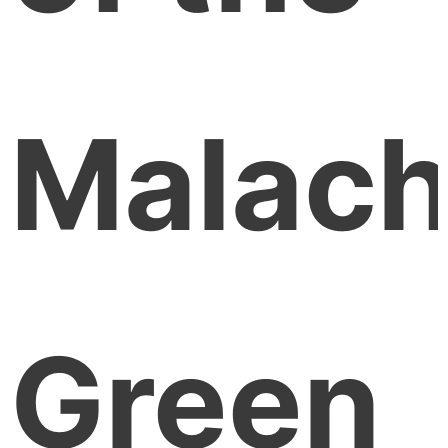
Malach
Green