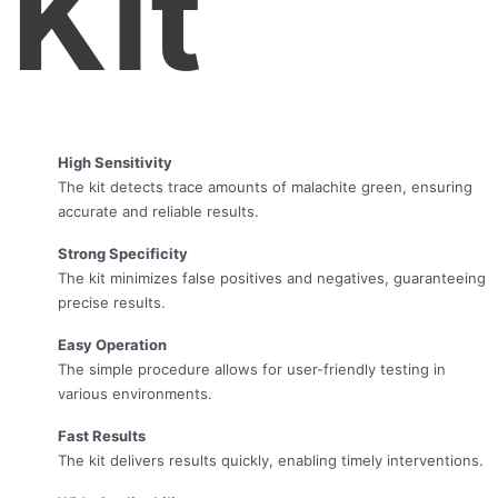
Kit
High Sensitivity
The kit detects trace amounts of malachite green, ensuring
accurate and reliable results.
Strong Specificity
The kit minimizes false positives and negatives, guaranteeing
precise results.
Easy Operation
The simple procedure allows for user-friendly testing in
various environments.
Fast Results
The kit delivers results quickly, enabling timely interventions.