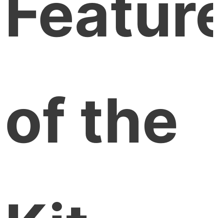
Featur
of the