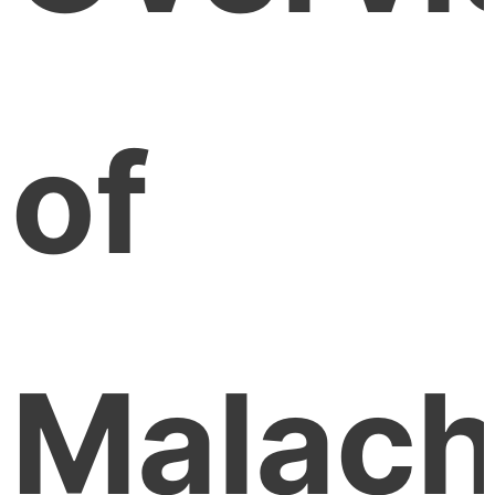
of
Malach