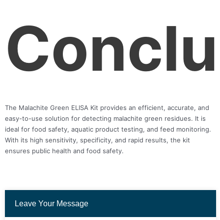
Conclu
The Malachite Green ELISA Kit provides an efficient, accurate, and
easy-to-use solution for detecting malachite green residues. It is
ideal for food safety, aquatic product testing, and feed monitoring.
With its high sensitivity, specificity, and rapid results, the kit
ensures public health and food safety.
Leave Your Message