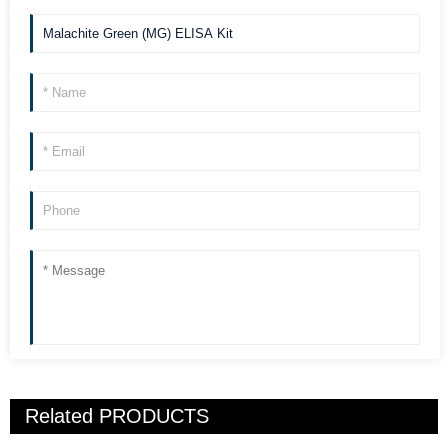
Related
PRODUCTS